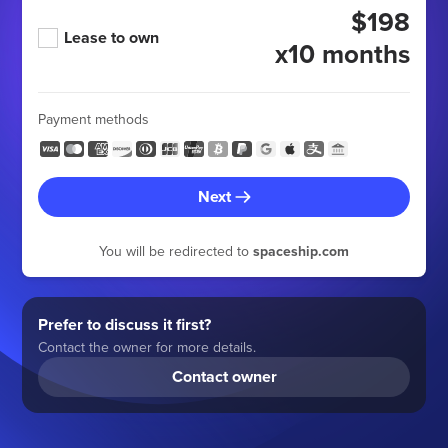
$198
Lease to own
x10 months
Payment methods
Next
You will be redirected to
spaceship.com
Prefer to discuss it first?
Contact the owner for more details.
Contact owner