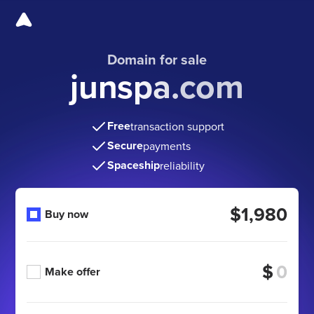
Domain for sale
junspa.com
Free
transaction support
Secure
payments
Spaceship
reliability
$1,980
Buy now
$
Make offer